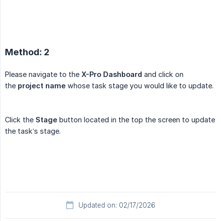
Method: 2
Please navigate to the
X-Pro Dashboard
and click on
the
project name
whose task stage you would like to update.
Click the
Stage
button located in the top the screen to update
the task’s stage.
Updated on: 02/17/2026