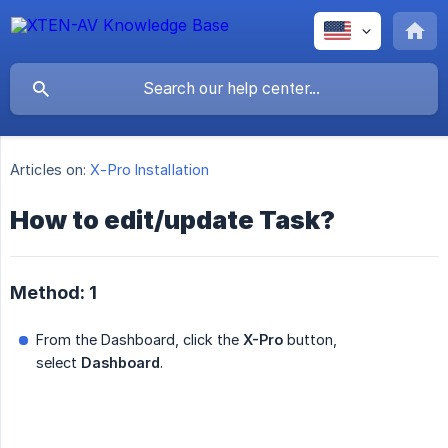
Articles on:
X-Pro Installation
How to edit/update Task?
Method: 1
From the Dashboard, click the
X-Pro
button,
select
Dashboard
.