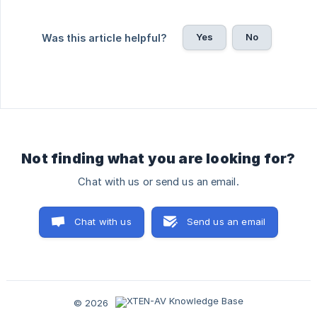
Yes
No
Was this article helpful?
Not finding what you are looking for?
Chat with us or send us an email.
Chat with us
Send us an email
© 2026