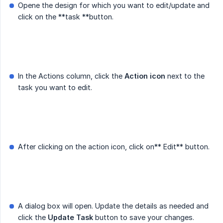
Opene the design for which you want to edit/update and
click on the **task **button.
In the Actions column, click the
Action icon
next to the
task you want to edit.
After clicking on the action icon, click on** Edit** button.
A dialog box will open. Update the details as needed and
click the
Update Task
button to save your changes.