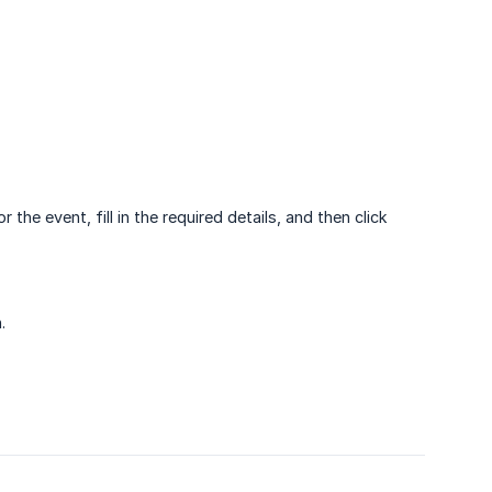
 the event, fill in the required details, and then click
.