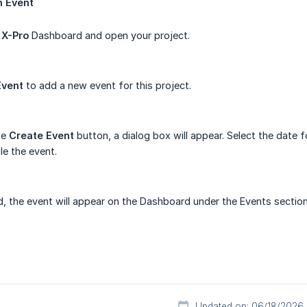
n
Event
e
X-Pro
Dashboard and open your project.
Event
to add a new event for this project.
he
Create
Event
button, a dialog box will appear. Select the date for
e the event.
 the event will appear on the Dashboard under the Events section
Updated on: 06/18/2026