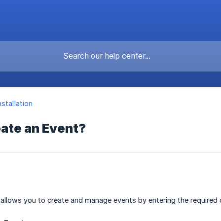
nstallation
eate an Event?
allows you to create and manage events by entering the required d