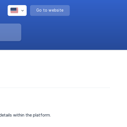
Go to website
etails within the platform.