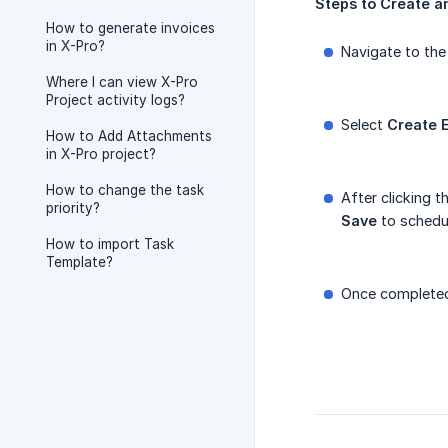
Steps
to
Create
a
How to generate invoices
in X-Pro?
Navigate to th
Where I can view X-Pro
Project activity logs?
Select
Create
How to Add Attachments
in X-Pro project?
How to change the task
After clicking t
priority?
Save
to schedul
How to import Task
Template?
Once completed,