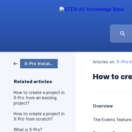
Articles on:
X-Pro I
X-Pro Installation
How to cr
Related articles
How to create a project in
X-Pro from an existing
project?
Overview
How to create a project in
X-Pro from scratch?
The Events feature 
What is X-Pro?