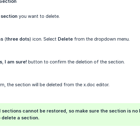
Section
e
section
you want to delete.
ns
(
three
dots
) icon. Select
Delete
from the dropdown menu.
s
,
I
am
sure!
button to confirm the deletion of the section.
m, the section will be deleted from the x.doc editor.
 sections cannot be restored, so make sure the section is no
 delete a section.