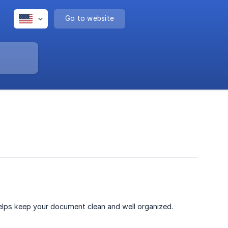
Go to website
helps keep your document clean and well organized.