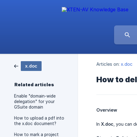
Articles on:
x.doc
x.doc
How to del
Related articles
Enable "domain-wide
delegation" for your
GSuite domain
Overview
How to upload a pdf into
the x.doc document?
In
X.doc
, you can d
How to mark a project