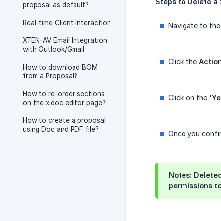
Steps
to
Delete
a
proposal as default?
Real-time Client Interaction
Navigate to th
XTEN-AV Email Integration
with Outlook/Gmail
Click the
Actio
How to download BOM
from a Proposal?
How to re-order sections
Click on the '
Ye
on the x.doc editor page?
How to create a proposal
using Doc and PDF file?
Once you confir
Notes: Deleted
permissions to