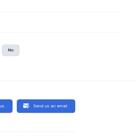
No
 us
Send us an email