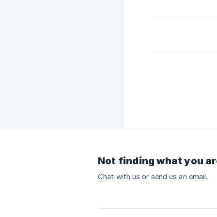
Not finding what you ar
Chat with us or send us an email.