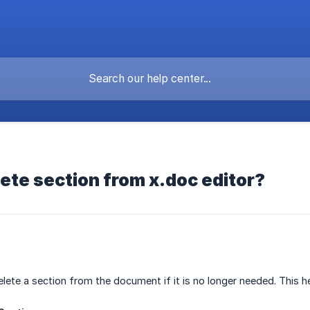
ete section from x.doc editor?
elete a section from the document if it is no longer needed. This 