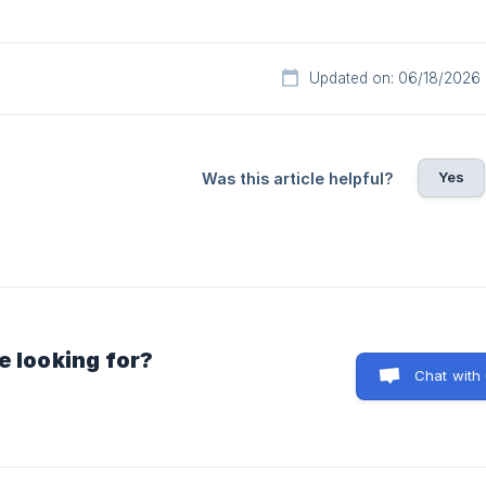
Updated on: 06/18/2026
Yes
Was this article helpful?
e looking for?
Chat with