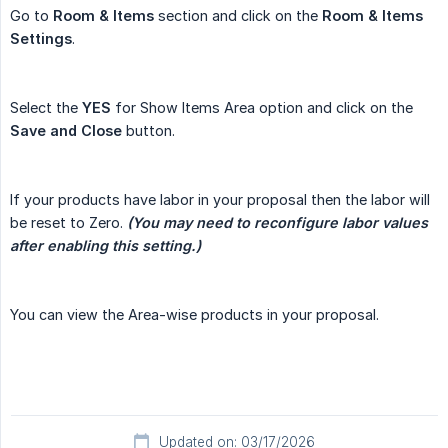
Go to
Room & Items
section and click on the
Room & Items 
Settings
.
Select the
YES
for Show Items Area option and click on the
Save and Close
button.
If your products have labor in your proposal then the labor will
be reset to Zero.
 (You may need to reconfigure labor values 
after enabling this setting.)
You can view the Area-wise products in your proposal.
Updated on: 03/17/2026