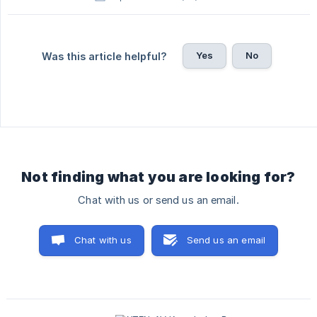
Yes
No
Was this article helpful?
Not finding what you are looking for?
Chat with us or send us an email.
Chat with us
Send us an email