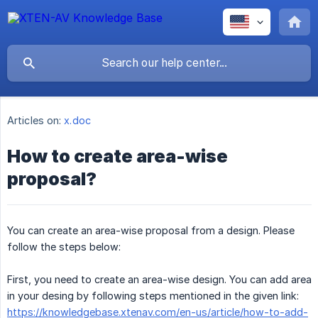
Articles on:
x.doc
How to create area-wise
proposal?
You can create an area-wise proposal from a design. Please
follow the steps below:
First, you need to create an area-wise design. You can add area
in your desing by following steps mentioned in the given link:
https://knowledgebase.xtenav.com/en-us/article/how-to-add-