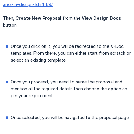
area-in-design-1dm1fk9/
Then,
Create
New
Proposal
from the
View Design Docs
button.
Once you click on it, you will be redirected to the X-Doc
templates. From there, you can either start from scratch or
select an existing template.
Once you proceed, you need to name the proposal and
mention all the required details then choose the option as
per your requirement.
Once selected, you will be navigated to the proposal page.