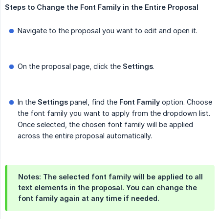
Steps
to
Change
the
Font
Family
in
the
Entire
Proposal
Navigate to the proposal you want to edit and open it.
On the proposal page, click the
Settings
.
In the
Settings
panel, find the
Font
Family
option. Choose
the font family you want to apply from the dropdown list.
Once selected, the chosen font family will be applied
across the entire proposal automatically.
Notes: The selected font family will be applied to all
text elements in the proposal. You can change the
font family again at any time if needed.