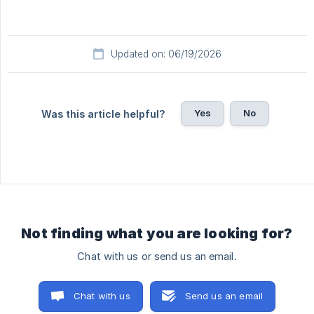
Updated on: 06/19/2026
Yes
No
Was this article helpful?
Not finding what you are looking for?
Chat with us or send us an email.
Chat with us
Send us an email