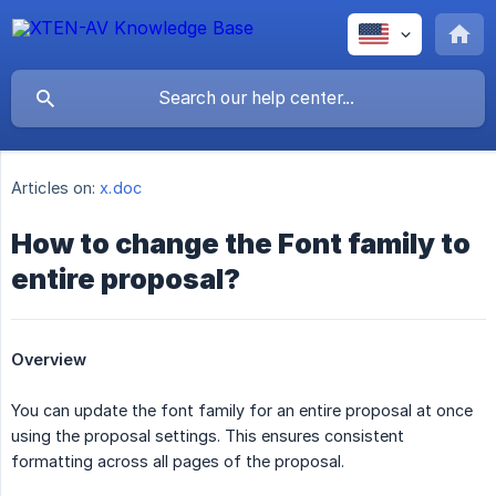
Articles on:
x.doc
How to change the Font family to
entire proposal?
Overview
You can update the font family for an entire proposal at once
using the proposal settings. This ensures consistent
formatting across all pages of the proposal.