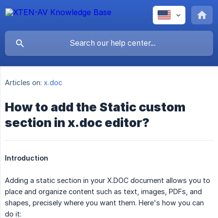
Articles on:
x.doc
How to add the Static custom
section in x.doc editor?
Introduction
Adding a static section in your X.DOC document allows you to
place and organize content such as text, images, PDFs, and
shapes, precisely where you want them. Here's how you can
do it: