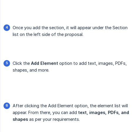
Once you add the section, it will appear under the Section
list on the left side of the proposal.
Click the
Add Element
option to add text, images, PDFs,
shapes, and more.
After clicking the Add Element option, the element list will
appear. From there, you can add
text, images, PDFs, and 
shapes
as per your requirements.