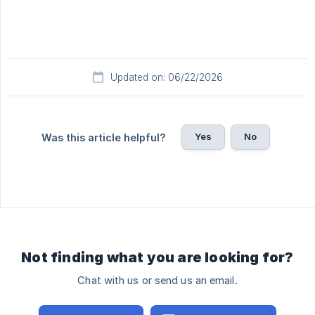
Updated on: 06/22/2026
Yes
No
Was this article helpful?
Not finding what you are looking for?
Chat with us or send us an email.