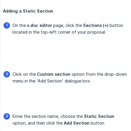
Adding a Static Section
On the
x.doc editor
page, click the
Sections (+)
button
located in the top-left corner of your proposal.
Click on the
Custom section
option from the drop-down
menu in the 'Add Section' dialogue box.
Enter the section name, choose the
Static Section
option, and then click the
Add Section
button.