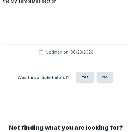
the
My Templates
section.
Updated on: 06/23/2026
Yes
No
Was this article helpful?
Not finding what you are looking for?