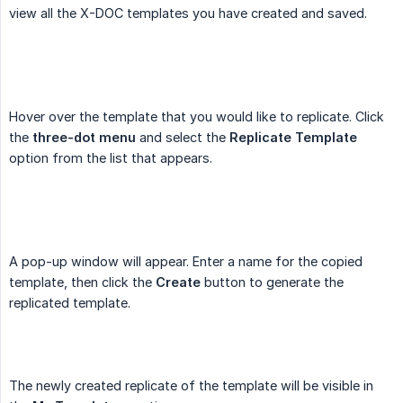
view all the X-DOC templates you have created and saved.
Hover over the template that you would like to replicate. Click
the
three-dot menu
and select the
Replicate Template
option from the list that appears.
A pop-up window will appear. Enter a name for the copied
template, then click the
Create
button to generate the
replicated template.
The newly created replicate of the template will be visible in