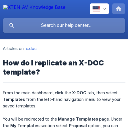
Articles on:
x.doc
How do I replicate an X-DOC
template?
From the main dashboard, click the
X-DOC
tab, then select
Templates
from the left-hand navigation menu to view your
saved templates.
You will be redirected to the
Manage
Templates
page. Under
the
My
Templates
section select
Proposal
option, you can