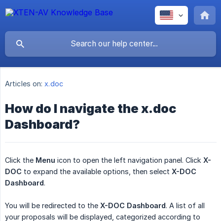
Articles on:
x.doc
How do I navigate the x.doc
Dashboard?
Click the
Menu
icon to open the left navigation panel. Click
X-
DOC
to expand the available options, then select
X-DOC 
Dashboard
.
You will be redirected to the
X-DOC Dashboard
. A list of all
your proposals will be displayed, categorized according to