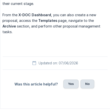
their current stage.
From the
X-DOC Dashboard
, you can also create a new
proposal, access the
Templates
page, navigate to the
Archive
section, and perform other proposal management
tasks.
Updated on: 07/06/2026
Yes
No
Was this article helpful?