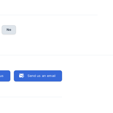
No
 us
Send us an email