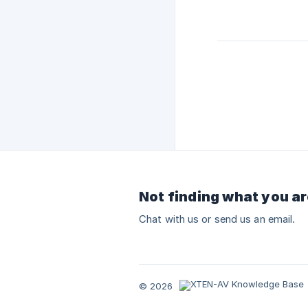
Not finding what you ar
Chat with us or send us an email.
© 2026