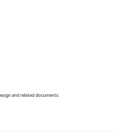
esign and related documents.