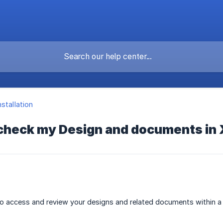
nstallation
 check my Design and documents in
 access and review your designs and related documents within a p