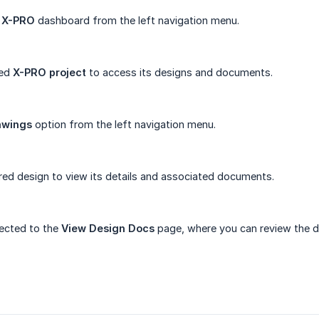
e
X-PRO
dashboard from the left navigation menu.
red
X-PRO project
to access its designs and documents.
awings
option from the left navigation menu.
ired design to view its details and associated documents.
rected to the
View Design Docs
page, where you can review the d