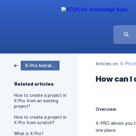
Articles on:
X-Pro I
X-Pro Installation
How can I
Related articles
How to create a project in
X-Pro from an existing
project?
Overview
How to create a project in
X-Pro from scratch?
X-PRO allows you to
one place.
What is X-Pro?