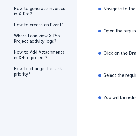
How to generate invoices
Navigate to th
in X-Pro?
How to create an Event?
Open the requi
Where I can view X-Pro
Project activity logs?
How to Add Attachments
Click on the
Dr
in X-Pro project?
How to change the task
priority?
Select the requ
You will be redi