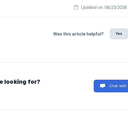
Updated on: 06/23/2026
Yes
Was this article helpful?
e looking for?
Chat with