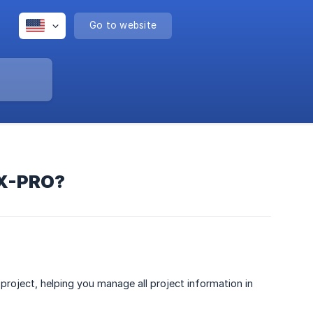
Go to website
 X-PRO?
roject, helping you manage all project information in