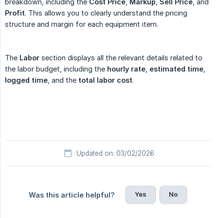
breakdown, including the
Cost Price
,
Markup
,
Sell Price
, and
Profit
. This allows you to clearly understand the pricing
structure and margin for each equipment item.
The
Labor
section displays all the relevant details related to
the labor budget, including the
hourly rate
,
estimated time
,
logged time
, and the
total labor cost
.
Updated on: 03/02/2026
Yes
No
Was this article helpful?