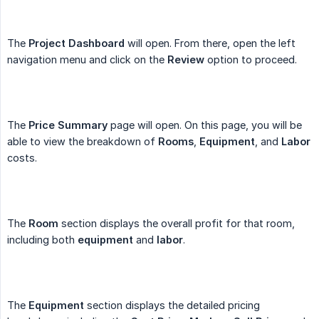
The
Project Dashboard
will open. From there, open the left
navigation menu and click on the
Review
option to proceed.
The
Price Summary
page will open. On this page, you will be
able to view the breakdown of
Rooms
,
Equipment
, and
Labor
costs.
The
Room
section displays the overall profit for that room,
including both
equipment
and
labor
.
The
Equipment
section displays the detailed pricing