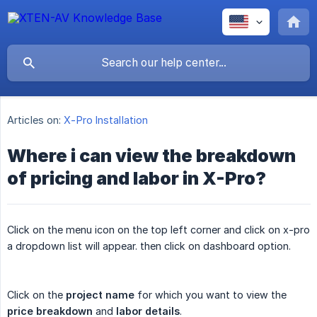
Articles on:
X-Pro Installation
Where i can view the breakdown
of pricing and labor in X-Pro?
Click on the menu icon on the top left corner and click on x-pro
a dropdown list will appear. then click on dashboard option.
Click on the
project name
for which you want to view the
price breakdown
and
labor details
.