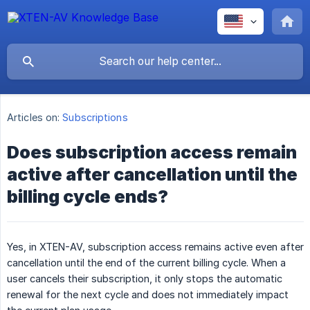
Articles on:
Subscriptions
Does subscription access remain
active after cancellation until the
billing cycle ends?
Yes, in XTEN-AV, subscription access remains active even after
cancellation until the end of the current billing cycle. When a
user cancels their subscription, it only stops the automatic
renewal for the next cycle and does not immediately impact