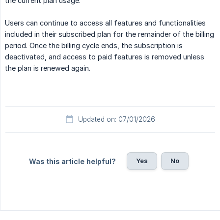
the current plan usage.
Users can continue to access all features and functionalities
included in their subscribed plan for the remainder of the billing
period. Once the billing cycle ends, the subscription is
deactivated, and access to paid features is removed unless
the plan is renewed again.
Updated on: 07/01/2026
Yes
No
Was this article helpful?