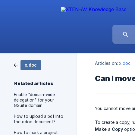
Articles on:
x.doc
x.doc
Can I move
Related articles
Enable "domain-wide
delegation" for your
GSuite domain
You cannot move an 
How to upload a pdf into
the x.doc document?
To create a copy, n
Make a Copy
optio
How to mark a project