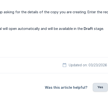
p asking for the details of the copy you are creating. Enter the re
 will open automatically and will be available in the
Draft
stage.
Updated on: 03/23/2026
Yes
Was this article helpful?