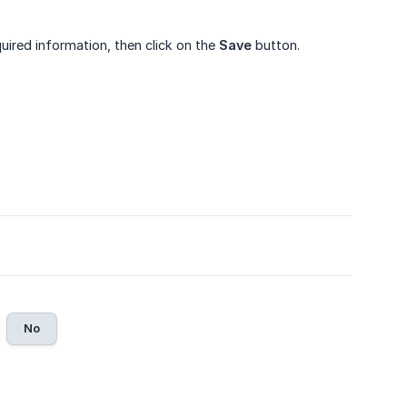
quired information, then click on the
Save
button.
No