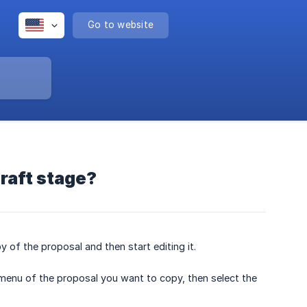
Go to website
raft stage?
of the proposal and then start editing it.
menu of the proposal you want to copy, then select the