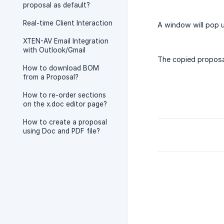
proposal as default?
Real-time Client Interaction
A window will pop u
XTEN-AV Email Integration
with Outlook/Gmail
The copied proposal
How to download BOM
from a Proposal?
How to re-order sections
on the x.doc editor page?
How to create a proposal
using Doc and PDF file?