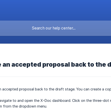
 an accepted proposal back to the d
accepted proposal back to the draft stage. You can create a copy 
avigate to and open the X-Doc dashboard. Click on the three-dot 
n from the dropdown menu.