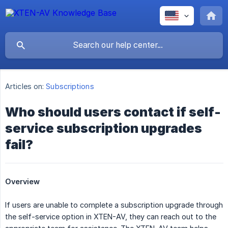
Articles on:
Subscriptions
Who should users contact if self-
service subscription upgrades
fail?
Overview
If users are unable to complete a subscription upgrade through
the self-service option in XTEN-AV, they can reach out to the