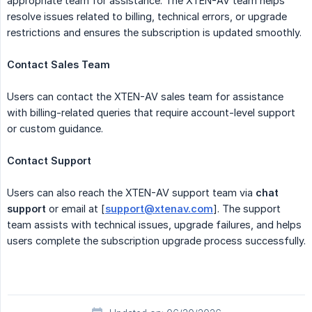
appropriate team for assistance. The XTEN-AV team helps
resolve issues related to billing, technical errors, or upgrade
restrictions and ensures the subscription is updated smoothly.
Contact Sales Team
Users can contact the XTEN-AV sales team for assistance
with billing-related queries that require account-level support
or custom guidance.
Contact Support
Users can also reach the XTEN-AV support team via
chat 
support
or email at [
support@xtenav.com
]. The support
team assists with technical issues, upgrade failures, and helps
users complete the subscription upgrade process successfully.