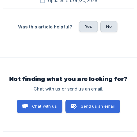
Updated on: 06/30/2026
Yes
No
Was this article helpful?
Not finding what you are looking for?
Chat with us or send us an email.
Chat with us
Send us an email