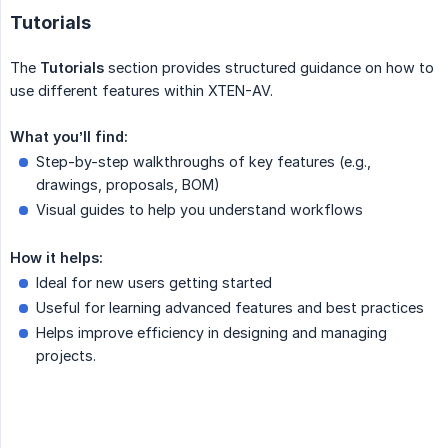
Tutorials
The
Tutorials
section provides structured guidance on how to
use different features within XTEN-AV.
What you’ll find:
Step-by-step walkthroughs of key features (e.g.,
drawings, proposals, BOM)
Visual guides to help you understand workflows
How it helps:
Ideal for new users getting started
Useful for learning advanced features and best practices
Helps improve efficiency in designing and managing
projects.