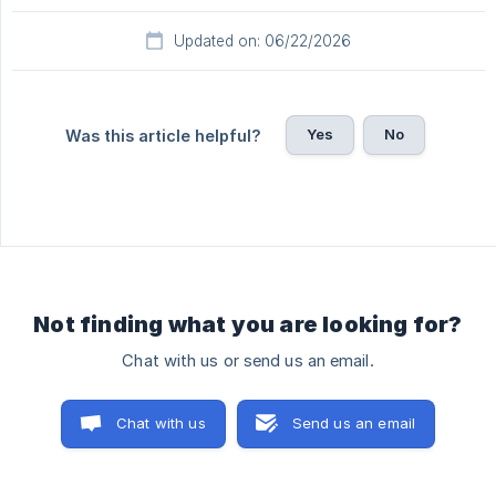
Updated on: 06/22/2026
Yes
No
Was this article helpful?
Not finding what you are looking for?
Chat with us or send us an email.
Chat with us
Send us an email