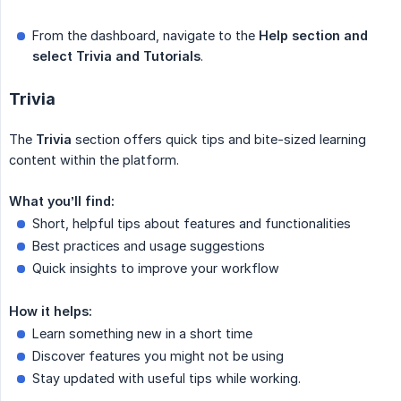
From the dashboard, navigate to the
Help section and 
select Trivia and Tutorials
.
Trivia
The
Trivia
section offers quick tips and bite-sized learning
content within the platform.
What you’ll find:
Short, helpful tips about features and functionalities
Best practices and usage suggestions
Quick insights to improve your workflow
How it helps:
Learn something new in a short time
Discover features you might not be using
Stay updated with useful tips while working.