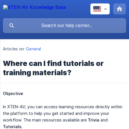
Articles on:
General
Where can I find tutorials or
training materials?
Objective
In XTEN-AV, you can access learning resources directly within
the platform to help you get started and improve your
workflow. The main resources available are
Trivia
and
Tutorials
.