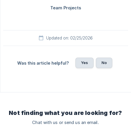
Updated on: 02/25/2026
Yes
No
Was this article helpful?
Not finding what you are looking for?
Chat with us or send us an email.