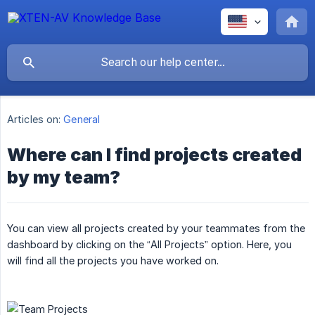
Articles on:
General
Where can I find projects created
by my team?
You can view all projects created by your teammates from the
dashboard by clicking on the “All Projects” option. Here, you
will find all the projects you have worked on.