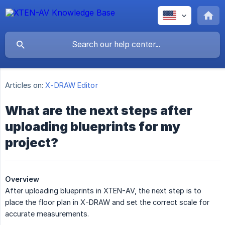
Articles on:
X-DRAW Editor
What are the next steps after
uploading blueprints for my
project?
Overview
After uploading blueprints in XTEN-AV, the next step is to
place the floor plan in X-DRAW and set the correct scale for
accurate measurements.