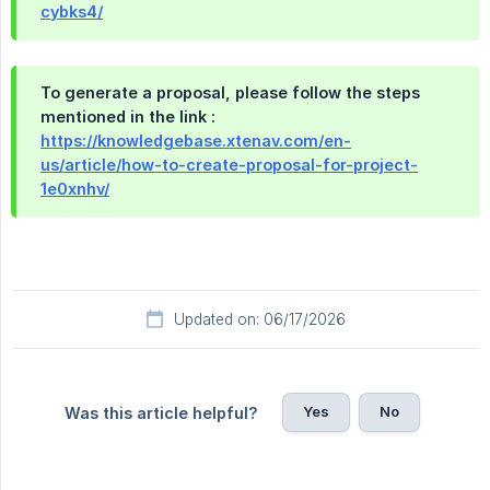
cybks4/
To generate a proposal, please follow the steps
mentioned in the link :
https://knowledgebase.xtenav.com/en-
us/article/how-to-create-proposal-for-project-
1e0xnhv/
Updated on: 06/17/2026
Yes
No
Was this article helpful?