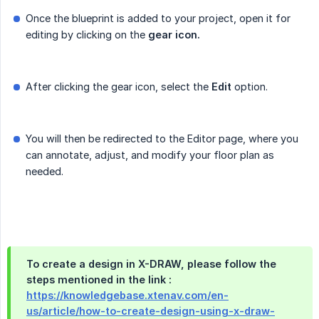
Once the blueprint is added to your project, open it for
editing by clicking on the
gear icon.
After clicking the gear icon, select the
Edit
option.
You will then be redirected to the Editor page, where you
can annotate, adjust, and modify your floor plan as
needed.
To create a design in X-DRAW, please follow the
steps mentioned in the link :
https://knowledgebase.xtenav.com/en-
us/article/how-to-create-design-using-x-draw-