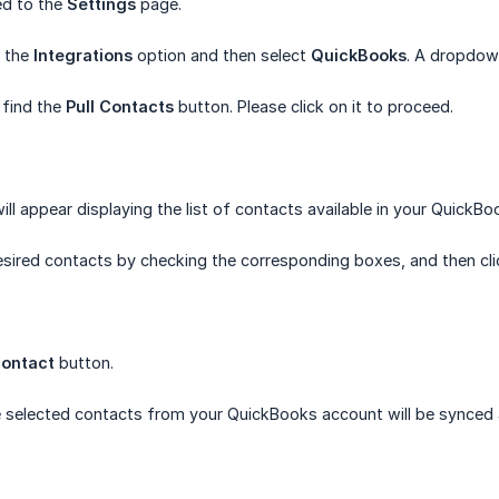
ted to the
Settings
page.
n the
Integrations
option and then select
QuickBooks
. A dropdow
 find the
Pull Contacts
button. Please click on it to proceed.
l appear displaying the list of contacts available in your QuickBo
esired contacts by checking the corresponding boxes, and then cl
ontact
button.
he selected contacts from your QuickBooks account will be synced