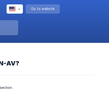
Go to website
EN-AV?
section.