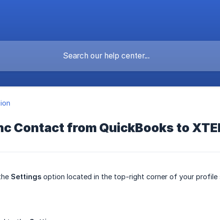
tion
nc Contact from QuickBooks to XT
 the
Settings
option located in the top-right corner of your profile 