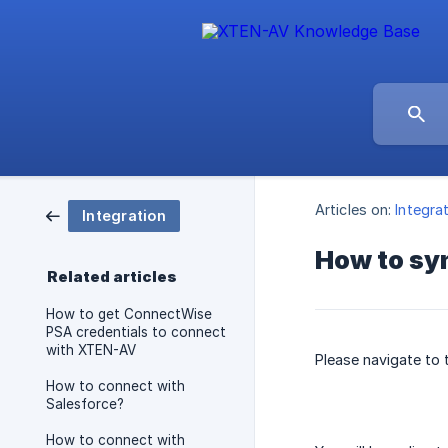
Articles on:
Integra
Integration
How to sy
Related articles
How to get ConnectWise
PSA credentials to connect
with XTEN-AV
Please navigate to
How to connect with
Salesforce?
How to connect with