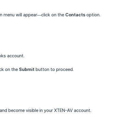
n menu will appear—click on the
Contacts
option.
oks account.
ick on the
Submit
button to proceed.
 and become visible in your XTEN-AV account.