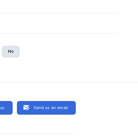
No
 us
Send us an email