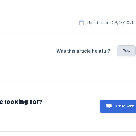
Updated on: 06/17/2026
Yes
Was this article helpful?
e looking for?
Chat with