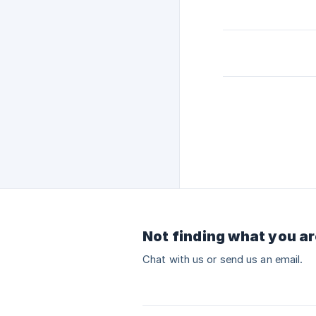
Not finding what you ar
Chat with us or send us an email.