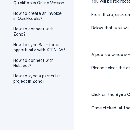
You will be redirec
QuickBooks Online Version
How to create an invoice
From there, click o
in QuickBooks?
Below that, you will
How to connect with
Zoho?
How to sync Salesforce
opportunity with XTEN-AV?
A pop-up window wil
How to connect with
Hubspot?
Please select the d
How to sync a particular
project in Zoho?
Click on the
Sync C
Once clicked, all t