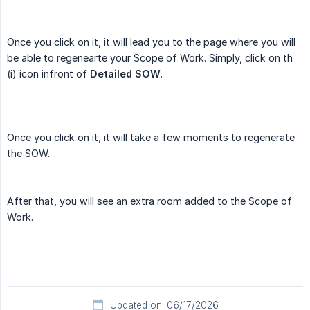
Once you click on it, it will lead you to the page where you will
be able to regenearte your Scope of Work. Simply, click on th
(i) icon infront of
Detailed SOW
.
Once you click on it, it will take a few moments to regenerate
the SOW.
After that, you will see an extra room added to the Scope of
Work.
Updated on: 06/17/2026