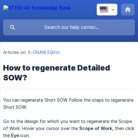
Articles on:
X-DRAW Editor
How to regenerate Detailed
SOW?
You can regenerate Short SOW. Follow the steps to regenerate
Short SOW.
Go to the design for which you want to regenerate the Scope
of Work. Hover your cursor over the
Scope of Work,
then click
the
Eye
icon.