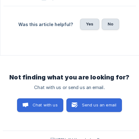
Yes
No
Was this article helpful?
Not finding what you are looking for?
Chat with us or send us an email.
Chat with us
Send us an email