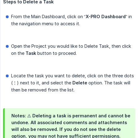
Steps
to
Delete
a
Task
From the Main Dashboard, click on “
X-PRO
Dashboard
” in
the navigation menu to access it.
Open the Project you would like to Delete Task, then click
on the
Task
button to proceed.
Locate the task you want to delete, click on the three dots
(⋮) next to it, and select the
Delete
option. The task will
then be removed from the list.
Notes: ⚠️ Deleting a task is permanent and cannot be
undone. All associated comments and attachments
will also be removed. If you do not see the delete
option, you may not have sufficient permissions.