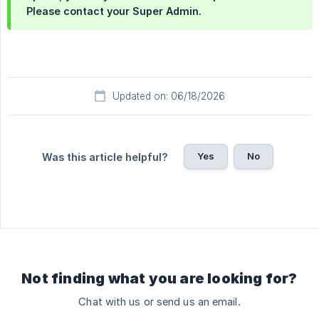
Please contact your Super Admin.
Updated on: 06/18/2026
Yes
No
Was this article helpful?
Not finding what you are looking for?
Chat with us or send us an email.