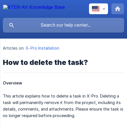
Articles on:
X-Pro Installation
How to delete the task?
Overview
This article explains how to delete a task in X-Pro. Deleting a
task will permanently remove it from the project, including its
details, comments, and attachments. Please ensure the task is
no longer required before proceeding.