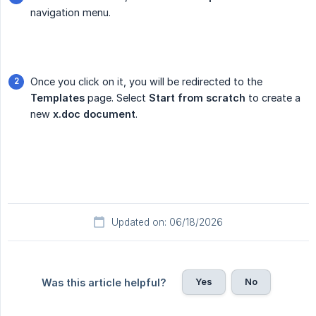
navigation menu.
Once you click on it, you will be redirected to the
Templates
page. Select
Start from scratch
to create a
new
x.doc document
.
Updated on: 06/18/2026
Yes
No
Was this article helpful?