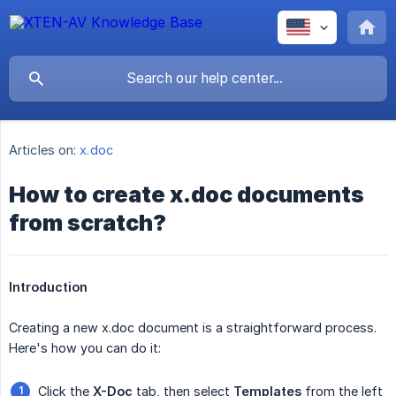
Articles on:
x.doc
How to create x.doc documents
from scratch?
Introduction
Creating a new x.doc document is a straightforward process.
Here's how you can do it:
Click the
X-Doc
tab, then select
Templates
from the left