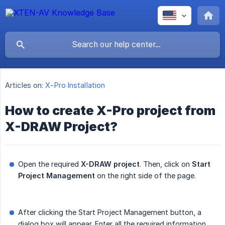
Articles on:
X-Pro Installation
How to create X-Pro project from
X-DRAW Project?
Open the required
X-DRAW project
. Then, click on
Start 
Project Management
on the right side of the page.
After clicking the Start Project Management button, a
dialog box will appear. Enter all the required information,