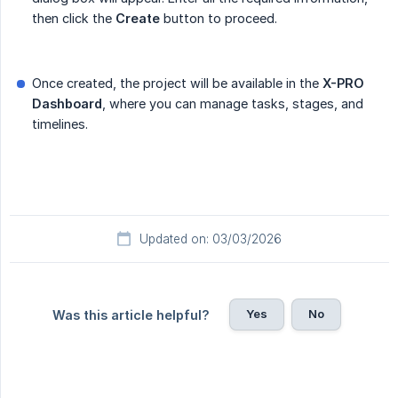
then click the
Create
button to proceed.
Once created, the project will be available in the
X-PRO 
Dashboard
, where you can manage tasks, stages, and
timelines.
Updated on: 03/03/2026
Yes
No
Was this article helpful?