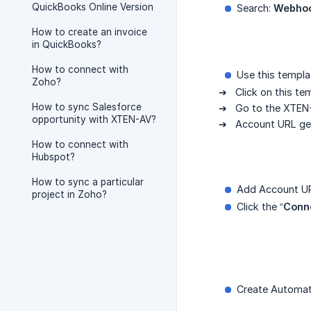
QuickBooks Online Version
Search:
Webho
How to create an invoice
in QuickBooks?
How to connect with
Use this templa
Zoho?
➔ Click on this te
How to sync Salesforce
➔ Go to the XTEN
opportunity with XTEN-AV?
➔ Account URL get 
How to connect with
Hubspot?
How to sync a particular
Add Account U
project in Zoho?
Click the “
Conn
Create Automat