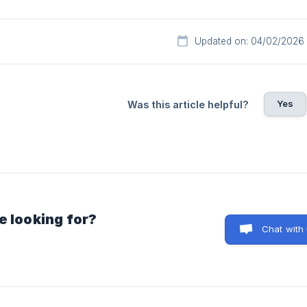
Updated on: 04/02/2026
Yes
Was this article helpful?
e looking for?
Chat with