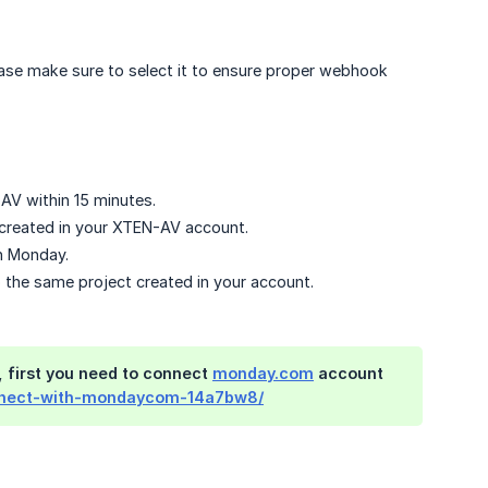
please make sure to select it to ensure proper webhook
-AV within 15 minutes.
e created in your XTEN-AV account.
on Monday.
to the same project created in your account.
 first you need to connect
monday.com
account
onnect-with-mondaycom-14a7bw8/