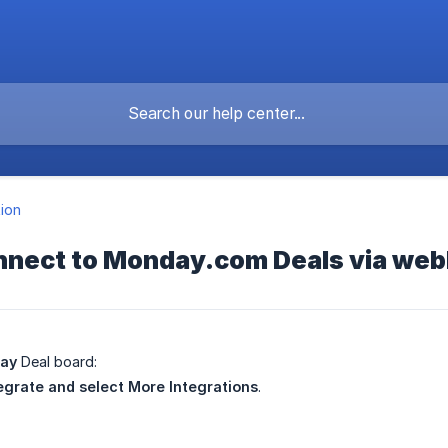
tion
nnect to Monday.com Deals via we
ay
Deal board:
egrate and select More
Integrations
.