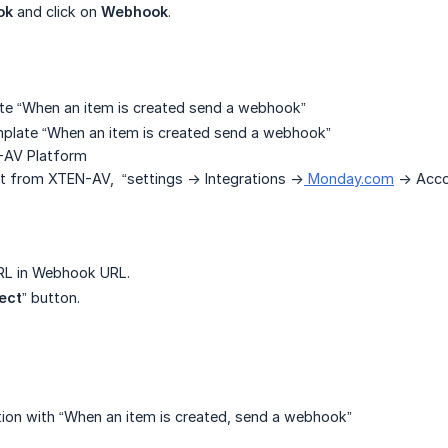
ok
and click on
Webhook
.
te “When an item is created send a webhook”
mplate “When an item is created send a webhook”
-AV Platform
from XTEN-AV, “settings -> Integrations ->
Monday.com
-> Acco
RL in Webhook URL.
ect
” button.
ion with “When an item is created, send a webhook”