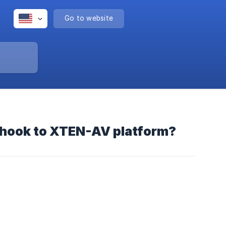
Go to website
bhook to XTEN-AV platform?