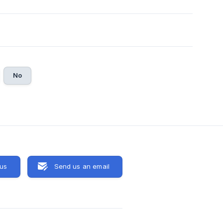
No
 us
Send us an email