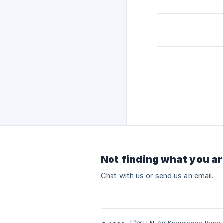
Not finding what you ar
Chat with us or send us an email.