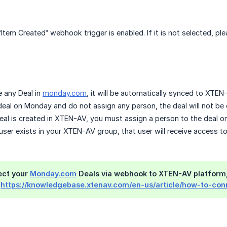
 “Item Created” webhook trigger is enabled. If it is not selected, 
 any Deal in
monday.com
, it will be automatically synced to XTEN
 deal on Monday and do not assign any person, the deal will not b
eal is created in XTEN-AV, you must assign a person to the deal 
 user exists in your XTEN-AV group, that user will receive access 
ect your
Monday.com
Deals via webhook to XTEN-AV platform,
:
https://knowledgebase.xtenav.com/en-us/article/how-to-c