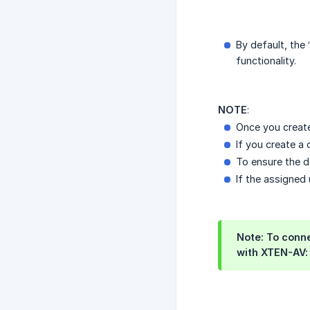
By default, the
functionality.
NOTE
:
Once you create
If you create a
To ensure the d
If the assigned
Note: To conn
with XTEN-AV