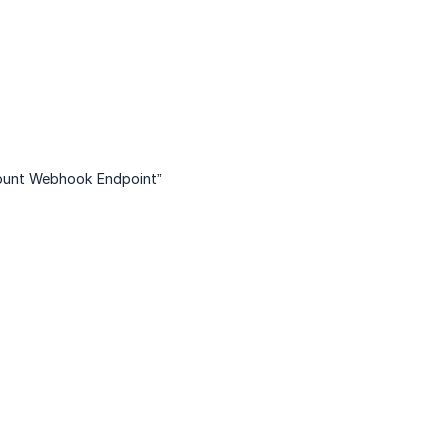
unt Webhook Endpoint”