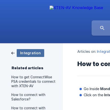
Articles on:
Integra
Integration
How to co
Related articles
How to get ConnectWise
PSA credentials to connect
with XTEN-AV
Go Inside
Mond
How to connect with
Click on the
Int
Salesforce?
How to connect with