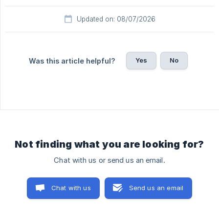
Updated on: 08/07/2026
Yes
No
Was this article helpful?
Not finding what you are looking for?
Chat with us or send us an email.
Chat with us
Send us an email