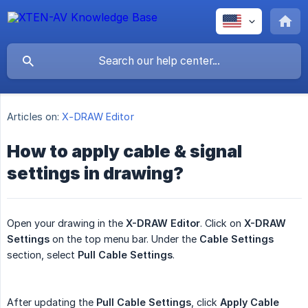
Articles on:
X-DRAW Editor
How to apply cable & signal
settings in drawing?
Open your drawing in the
X-DRAW Editor
. Click on
X-DRAW 
Settings
on the top menu bar. Under the
Cable Settings
section, select
Pull Cable Settings
.
After updating the
Pull Cable Settings
, click
Apply Cable 