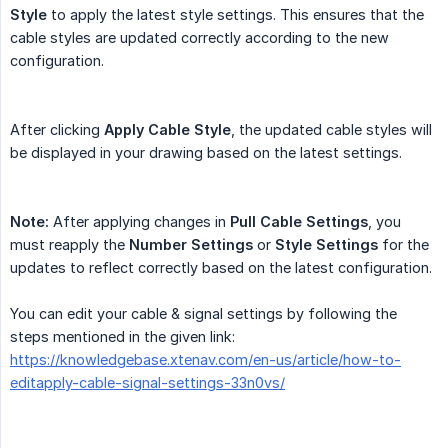
Style
to apply the latest style settings. This ensures that the
cable styles are updated correctly according to the new
configuration.
After clicking
Apply Cable Style
, the updated cable styles will
be displayed in your drawing based on the latest settings.
Note:
After applying changes in
Pull Cable Settings
, you
must reapply the
Number Settings
or
Style Settings
for the
updates to reflect correctly based on the latest configuration.
You can edit your cable & signal settings by following the
steps mentioned in the given link:
https://knowledgebase.xtenav.com/en-us/article/how-to-
editapply-cable-signal-settings-33n0vs/