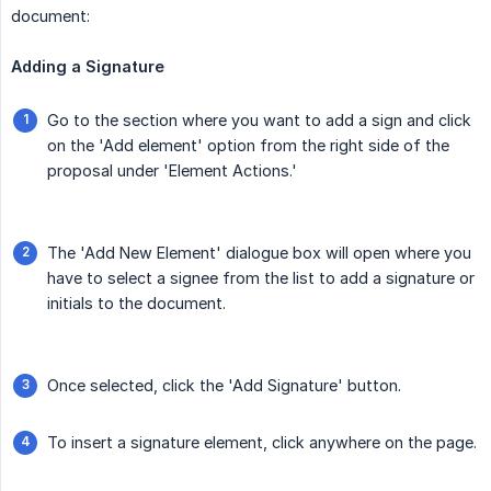
document:
Adding a Signature
Go to the section where you want to add a sign and click
on the 'Add element' option from the right side of the
proposal under 'Element Actions.'
The 'Add New Element' dialogue box will open where you
have to select a signee from the list to add a signature or
initials to the document.
Once selected, click the 'Add Signature' button.
To insert a signature element, click anywhere on the page.