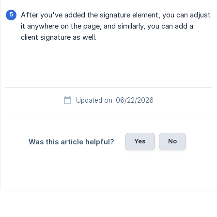
After you've added the signature element, you can adjust
it anywhere on the page, and similarly, you can add a
client signature as well.
Updated on: 06/22/2026
Yes
No
Was this article helpful?