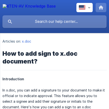
Articles on:
x.doc
How to add sign to x.doc
document?
Introduction
In x.doc, you can add a signature to your document to make it
official or to indicate approval. This feature allows you to
select a signee and add their signature or initials to the
document. Here's how you can add a sign to an x.doc