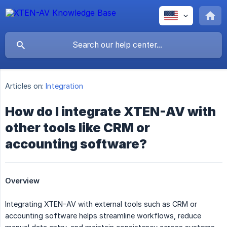
Articles on:
Integration
How do I integrate XTEN-AV with
other tools like CRM or
accounting software?
Overview
Integrating XTEN-AV with external tools such as CRM or
accounting software helps streamline workflows, reduce