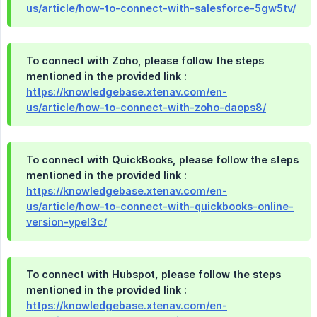
us/article/how-to-connect-with-salesforce-5gw5tv/
To connect with Zoho, please follow the steps
mentioned in the provided link :
https://knowledgebase.xtenav.com/en-
us/article/how-to-connect-with-zoho-daops8/
To connect with QuickBooks, please follow the steps
mentioned in the provided link :
https://knowledgebase.xtenav.com/en-
us/article/how-to-connect-with-quickbooks-online-
version-ypel3c/
To connect with Hubspot, please follow the steps
mentioned in the provided link :
https://knowledgebase.xtenav.com/en-