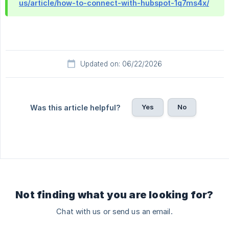
us/article/how-to-connect-with-hubspot-1q7ms4x/
Updated on: 06/22/2026
Yes
No
Was this article helpful?
Not finding what you are looking for?
Chat with us or send us an email.