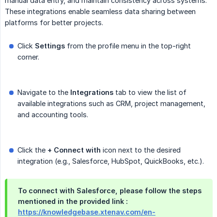
manual data entry, and maintain consistency across systems.
These integrations enable seamless data sharing between
platforms for better projects.
Click
Settings
from the profile menu in the top-right
corner.
Navigate to the
Integrations
tab to view the list of
available integrations such as CRM, project management,
and accounting tools.
Click the
+ Connect with
icon next to the desired
integration (e.g., Salesforce, HubSpot, QuickBooks, etc.).
To connect with Salesforce, please follow the steps
mentioned in the provided link :
https://knowledgebase.xtenav.com/en-