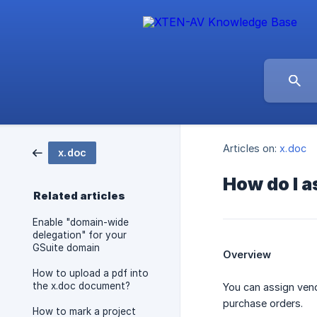
Articles on:
x.doc
x.doc
How do I a
Related articles
Enable "domain-wide
delegation" for your
GSuite domain
Overview
How to upload a pdf into
the x.doc document?
You can assign ven
purchase orders.
How to mark a project