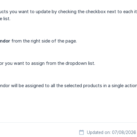
ucts you want to update by checking the checkbox next to each it
 list.
endor
from the right side of the page.
or you want to assign from the dropdown list.
dor will be assigned to all the selected products in a single action
Updated on: 07/08/2026