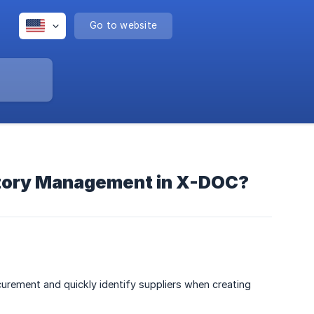
Go to website
entory Management in X-DOC?
rement and quickly identify suppliers when creating