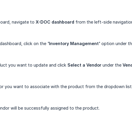
oard, navigate to
X-DOC dashboard
from the left-side navigatio
dashboard, click on the
'Inventory Management'
option under t
duct you want to update and click
Select a Vendor
under the
Ven
or you want to associate with the product from the dropdown list
ndor will be successfully assigned to the product.