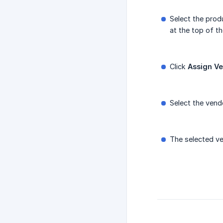
Select the prod
at the top of the
Click
Assign V
Select the vend
The selected ven