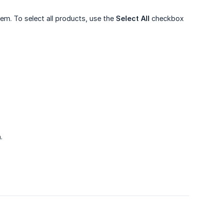
em. To select all products, use the
Select All
checkbox
.