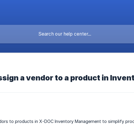
ssign a vendor to a product in Inv
dors to products in X-DOC Inventory Management to simplify procu