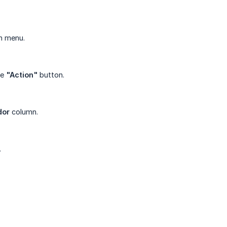
n menu.
he
"Action"
button.
dor
column.
.