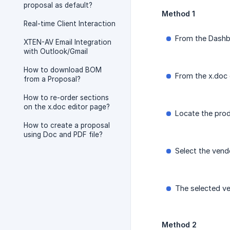
proposal as default?
Method 1
Real-time Client Interaction
From the Dashb
XTEN-AV Email Integration
with Outlook/Gmail
How to download BOM
From the x.doc 
from a Proposal?
How to re-order sections
on the x.doc editor page?
Locate the pro
How to create a proposal
using Doc and PDF file?
Select the vend
The selected ve
Method 2