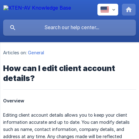
Articles on:
General
How can I edit client account
details?
Overview
Editing client account details allows you to keep your client
information accurate and up to date. You can modify details
such as name, contact information, company details, and
address at any time. Any changes made will be reflected