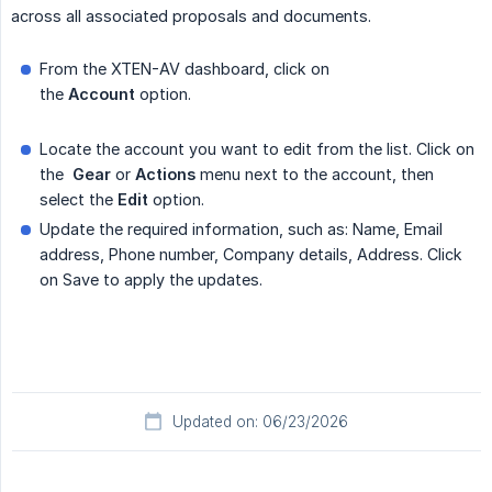
across all associated proposals and documents.
From the XTEN-AV dashboard, click on
the
Account
option.
Locate the account you want to edit from the list. Click on
the
Gear
or
Actions
menu next to the account, then
select the
Edit
option.
Update the required information, such as: Name, Email
address, Phone number, Company details, Address. Click
on Save to apply the updates.
Updated on: 06/23/2026