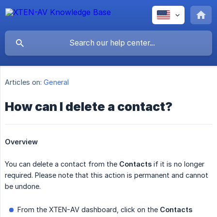
Articles on:
General
How can I delete a contact?
Overview
You can delete a contact from the
Contacts
if it is no longer
required. Please note that this action is permanent and cannot
be undone.
From the XTEN-AV dashboard, click on the
Contacts