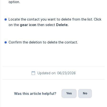
option.
Locate the contact you want to delete from the list. Click
on the
gear icon
then select
Delete.
Confirm the deletion to delete the contact.
Updated on: 06/23/2026
Yes
No
Was this article helpful?