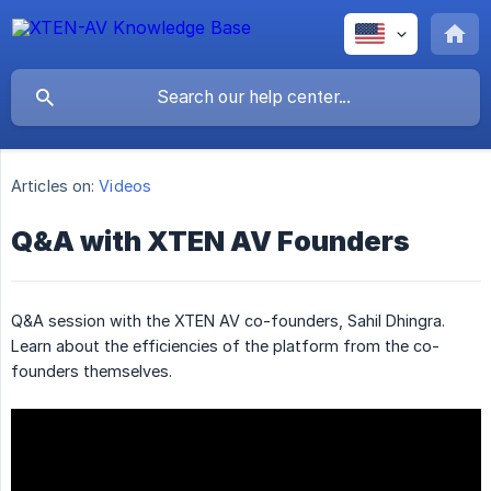
Articles on:
Videos
Q&A with XTEN AV Founders
Q&A session with the XTEN AV co-founders, Sahil Dhingra.
Learn about the efficiencies of the platform from the co-
founders themselves.