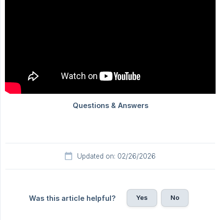
Updated on: 02/26/2026
Yes
No
Was this article helpful?